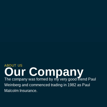
ABOUT US
Our Company
The company was formed by my very good friend Paul
Weinberg and commenced trading in 1982 as Paul
Malcolm Insurance.