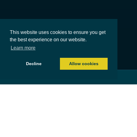
This website uses cookies to ensure you get
the best experience on our website.
Learn more
Decline
Allow cookies
About us
Committed to delivering outstanding independent
financial advice
For over forty years, HCF Partnership has been