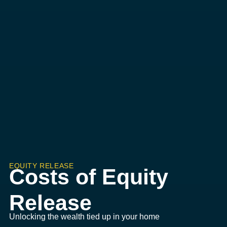
EQUITY RELEASE
Costs of Equity
Release
Unlocking the wealth tied up in your home