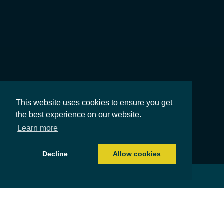
This website uses cookies to ensure you get
the best experience on our website.
Learn more
Decline
Allow cookies
Costs of equity release