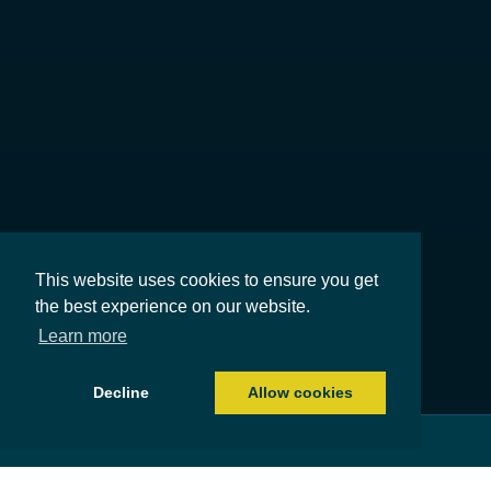
This website uses cookies to ensure you get
the best experience on our website.
Learn more
Decline
Allow cookies