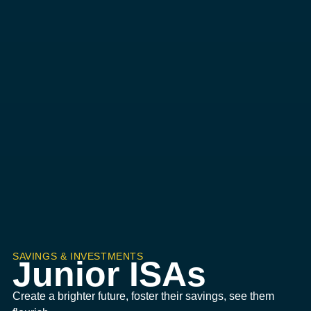
SAVINGS & INVESTMENTS
Junior ISAs
Create a brighter future, foster their savings, see them